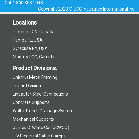
Call
1 800 308 1043
Copyright 2023 © UCC Industries International Inc
Locations
Pickering ON, Canada
Tampa FL, USA
Syracuse NY, USA
Montreal QC, Canada
Product Divisions.
Unistrut Metal Framing
Traffic Division
Lindapter Steel Connections
Concrete Supports
Wolfa Trench Drainage Systems
Mechanical Supports
James C. White Co. (JCWCO)
H.V Electrical Cable Clamps