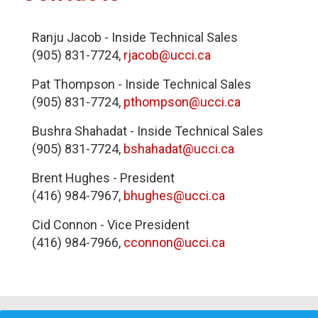
Ranju Jacob - Inside Technical Sales
(905) 831-7724,
rjacob@ucci.ca
Pat Thompson - Inside Technical Sales
(905) 831-7724,
pthompson@ucci.ca
Bushra Shahadat - Inside Technical Sales
(905) 831-7724,
bshahadat@ucci.ca
Brent Hughes - President
(416) 984-7967,
bhughes@ucci.ca
Cid Connon - Vice President
(416) 984-7966,
cconnon@ucci.ca