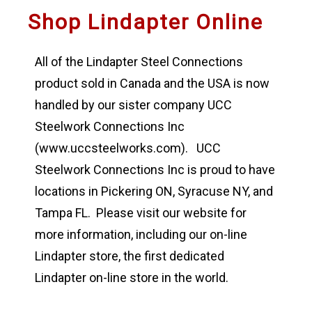
Shop Lindapter Online
All of the Lindapter Steel Connections
product sold in Canada and the USA is now
handled by our sister company UCC
Steelwork Connections Inc
(www.uccsteelworks.com). UCC
Steelwork Connections Inc is proud to have
locations in Pickering ON, Syracuse NY, and
Tampa FL. Please visit our website for
more information, including our on-line
Lindapter store, the first dedicated
Lindapter on-line store in the world.