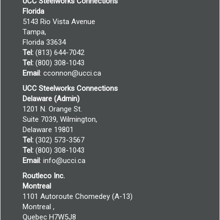
UCC Steelworks Connections
Florida
5143 Rio Vista Avenue
Tampa,
Florida 33634
Tel:
(813) 644-7042
Tel:
(800) 308-1043
Email
:
cconnon@ucci.ca
UCC Steelworks Connections
Delaware (Admin)
1201 N. Orange St.
Suite 7039, Wilmington,
Delaware 19801
Tel:
(302) 573-3567
Tel:
(800) 308-1043
Email
:
info@ucci.ca
Routleco Inc.
Montreal
1101 Autoroute Chomedey (A-13)
Montreal ,
Quebec H7W5J8