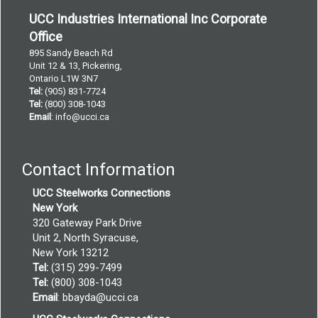
UCC Industries International Inc Corporate
Office
895 Sandy Beach Rd
Unit 12 & 13, Pickering,
Ontario L1W 3N7
Tel:
(905) 831-7724
Tel:
(800) 308-1043
Email
:
info@ucci.ca
Contact Information
UCC Steelworks Connections
New York
320 Gateway Park Drive
Unit 2, North Syracuse,
New York 13212
Tel:
(315) 299-7499
Tel:
(800) 308-1043
Email
:
bbayda@ucci.ca