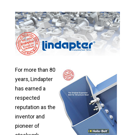
For more than 80
years, Lindapter
has earned a
respected
reputation as the
inventor and
pioneer of