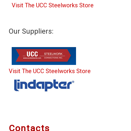
Visit The UCC Steelworks Store
Our Suppliers:
Visit The UCC Steelworks Store
Contacts