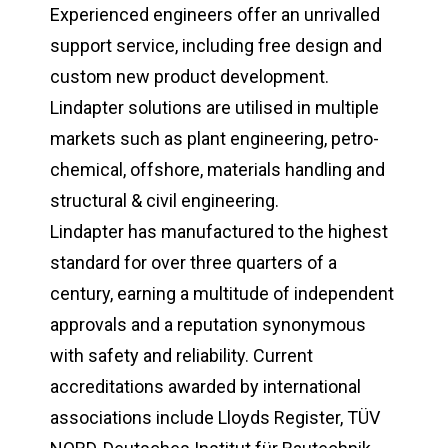
Experienced engineers offer an unrivalled
support service, including free design and
custom new product development.
Lindapter solutions are utilised in multiple
markets such as plant engineering, petro-
chemical, offshore, materials handling and
structural & civil engineering.
Lindapter has manufactured to the highest
standard for over three quarters of a
century, earning a multitude of independent
approvals and a reputation synonymous
with safety and reliability. Current
accreditations awarded by international
associations include Lloyds Register, TÜV