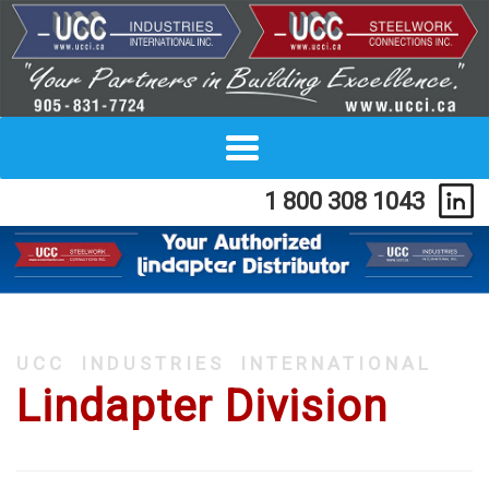
Toggle
navigation
1 800 308 1043
ucc industries international
Lindapter Division