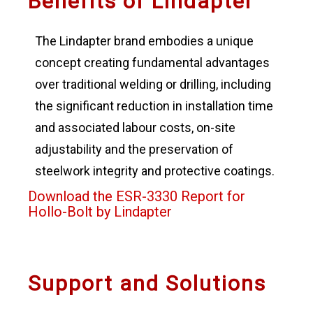
Benefits of Lindapter
The Lindapter brand embodies a unique
concept creating fundamental advantages
over traditional welding or drilling, including
the significant reduction in installation time
and associated labour costs, on-site
adjustability and the preservation of
steelwork integrity and protective coatings.
Download the ESR-3330 Report for
Hollo-Bolt by Lindapter
Support and Solutions