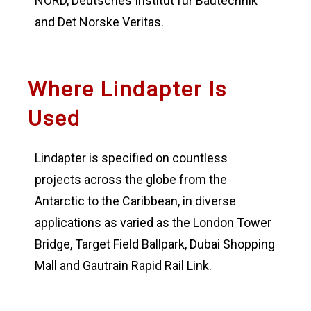
NORD, Deutsches Institut für Bautechnik
and Det Norske Veritas.
Where Lindapter Is
Used
Lindapter is specified on countless
projects across the globe from the
Antarctic to the Caribbean, in diverse
applications as varied as the London Tower
Bridge, Target Field Ballpark, Dubai Shopping
Mall and Gautrain Rapid Rail Link.