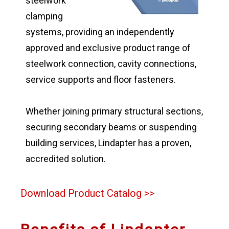
steelwork
clamping
systems, providing an independently
approved and exclusive product range of
steelwork connection, cavity connections,
service supports and floor fasteners.
Whether joining primary structural sections,
securing secondary beams or suspending
building services, Lindapter has a proven,
accredited solution.
Download Product Catalog >>